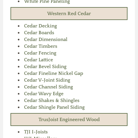
White Pine Paneling
Western Red Cedar
Cedar Decking
Cedar Boards
Cedar Dimensional
Cedar Timbers
Cedar Fencing
Cedar Lattice
Cedar Bevel Siding
Cedar Fineline Nickel Gap
Cedar V-Joint Siding
Cedar Channel Siding
Cedar Wavy Edge
Cedar Shakes & Shingles
Cedar Shingle Panel Siding
TrusJoist Engineered Wood
TJI I-Joists