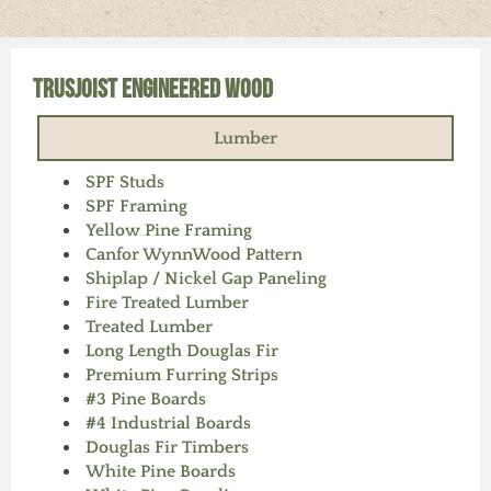
Our Vendors
Our Careers
Contact Us
Products
TrusJoist Engineered Wood
Lumber
SPF Studs
SPF Framing
Yellow Pine Framing
Canfor WynnWood Pattern
Shiplap / Nickel Gap Paneling
Fire Treated Lumber
Treated Lumber
Long Length Douglas Fir
Premium Furring Strips
#3 Pine Boards
#4 Industrial Boards
Douglas Fir Timbers
White Pine Boards