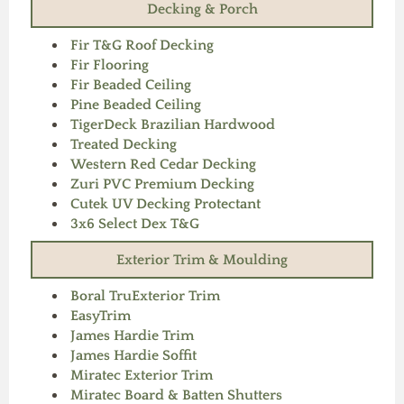
Decking & Porch
Fir T&G Roof Decking
Fir Flooring
Fir Beaded Ceiling
Pine Beaded Ceiling
TigerDeck Brazilian Hardwood
Treated Decking
Western Red Cedar Decking
Zuri PVC Premium Decking
Cutek UV Decking Protectant
3x6 Select Dex T&G
Exterior Trim & Moulding
Boral TruExterior Trim
EasyTrim
James Hardie Trim
James Hardie Soffit
Miratec Exterior Trim
Miratec Board & Batten Shutters