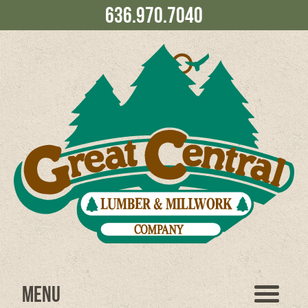
636.970.7040
Menu