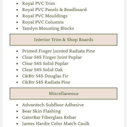
Royal PVC Trim
Royal PVC Panels & Beadboard
Royal PVC Mouldings
Royal PVC Columns
Tamlyn Mounting Blocks
Interior Trim & Shop Boards
Primed Finger Jointed Radiata Pine
Clear S4S Finger Joint Poplar
Clear S4S Solid Poplar
Clear S4S Solid Oak
C&Btr S4S Douglas Fir
C&Btr S4S Radiata Pine
Miscellaneous
Advantech Subfloor Adhesive
Bear Skin Flashing
GatorBar Fiberglass Rebar
James Hardie Color Match Caulk