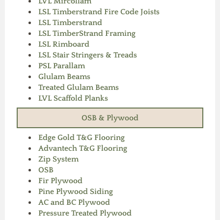
LVL Mircollam
LSL Timberstrand Fire Code Joists
LSL Timberstrand
LSL TimberStrand Framing
LSL Rimboard
LSL Stair Stringers & Treads
PSL Parallam
Glulam Beams
Treated Glulam Beams
LVL Scaffold Planks
OSB & Plywood
Edge Gold T&G Flooring
Advantech T&G Flooring
Zip System
OSB
Fir Plywood
Pine Plywood Siding
AC and BC Plywood
Pressure Treated Plywood