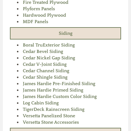
Fire Treated Plywood
Plyform Panels
Hardwood Plywood
MDF Panels
Siding
Boral TruExterior Siding
Cedar Bevel Siding
Cedar Nickel Gap Siding
Cedar V-Joint Siding
Cedar Channel Siding
Cedar Shingle Siding
James Hardie Pre-Finished Siding
James Hardie Primed Siding
James Hardie Custom Color Siding
Log Cabin Siding
TigerDeck Rainscreen Siding
Versetta Panelized Stone
Versetta Stone Accessories