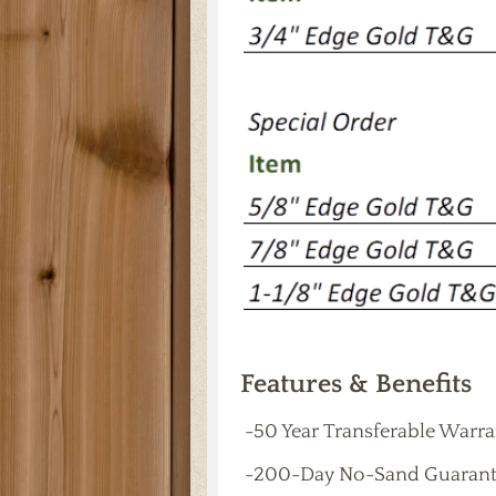
Features & Benefits
-50 Year Transferable Warr
-200-Day No-Sand Guarant