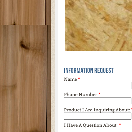
Information Request
Name
*
Phone Number
*
Product I Am Inquiring About:
I Have A Question About:
*