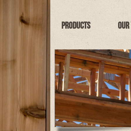
Products
Our