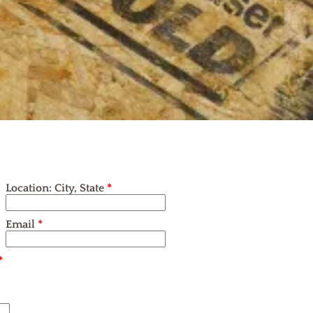
Location: City, State
*
Email
*
*