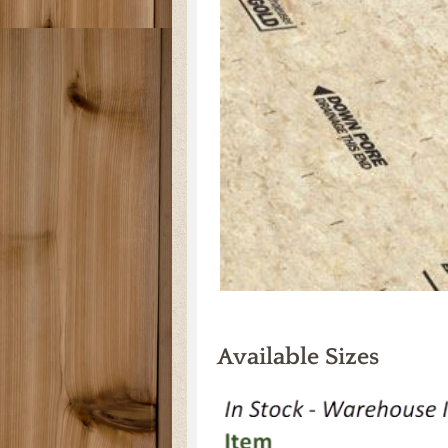
Available Sizes