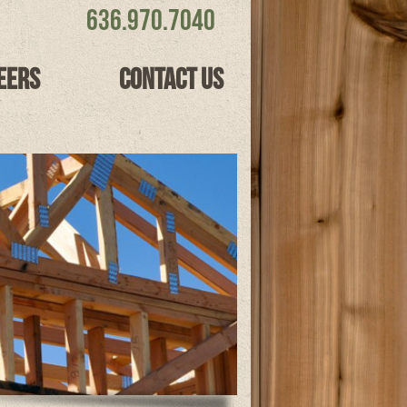
636.970.7040
eers
Contact Us