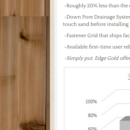
-Roughly 20% less than the 
-Down Pore Drainage System 
touch sand before installing
-Fastener Grid that ships fac
-Available first-time user r
-Simply put, Edge Gold offer