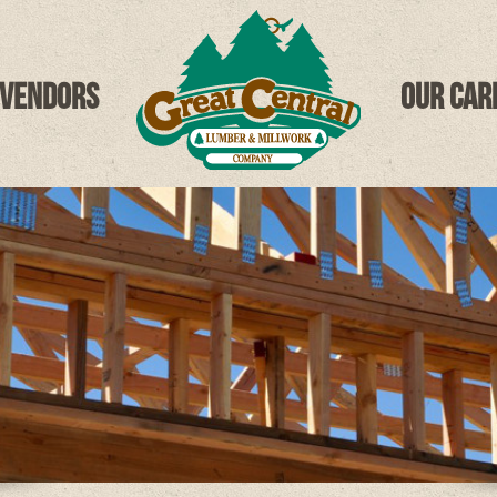
 Vendors
Our Car