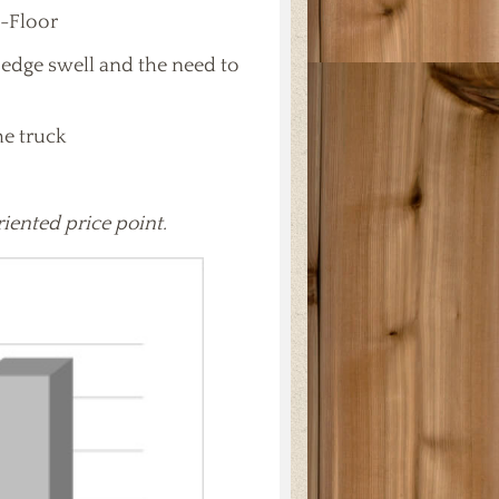
I-Floor
edge swell and the need to
he truck
riented price point.