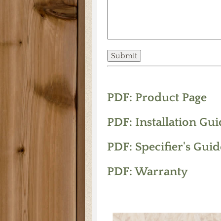
PDF: Product Page
PDF: Installation Gui
PDF: Specifier's Guid
PDF: Warranty