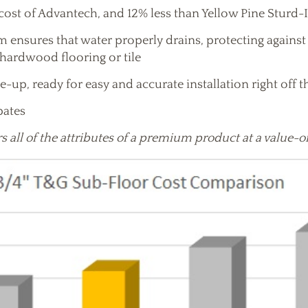
cost of Advantech, and 12% less than Yellow Pine Sturd-
ensures that water properly drains, protecting against 
 hardwood flooring or tile
e-up, ready for easy and accurate installation right off t
ebates
s all of the attributes of a premium product at a value-o