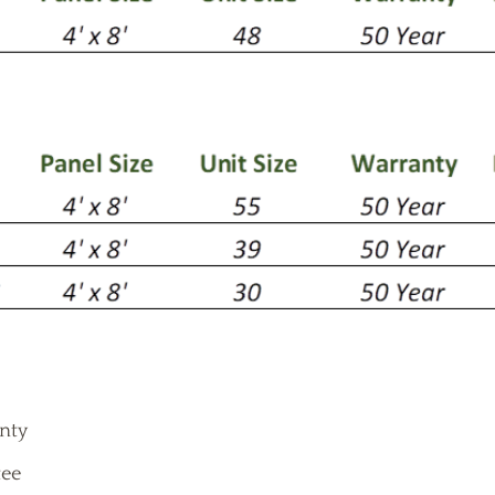
anty
ee