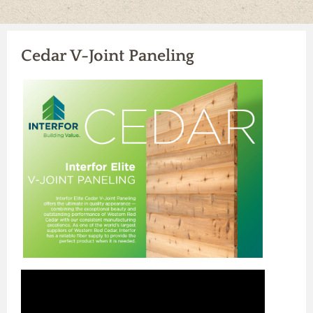
Our Vendors
Our Careers
Contact Us
Products
Cedar V-Joint Paneling