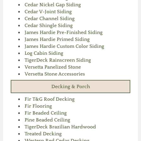
Cedar Nickel Gap Siding
Cedar V-Joint Siding
Cedar Channel Siding
Cedar Shingle Siding
James Hardie Pre-Finished Siding
James Hardie Primed Siding
James Hardie Custom Color Siding
Log Cabin Siding
TigerDeck Rainscreen Siding
Versetta Panelized Stone
Versetta Stone Accessories
Decking & Porch
Fir T&G Roof Decking
Fir Flooring
Fir Beaded Ceiling
Pine Beaded Ceiling
TigerDeck Brazilian Hardwood
Treated Decking
Western Red Cedar Decking