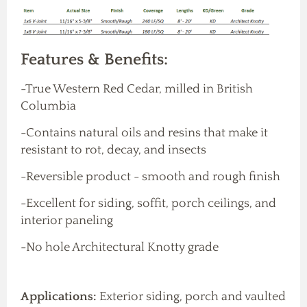
Features & Benefits:
-True Western Red Cedar, milled in British
Columbia
-Contains natural oils and resins that make it
resistant to rot, decay, and insects
-Reversible product - smooth and rough finish
-Excellent for siding, soffit, porch ceilings, and
interior paneling
-No hole Architectural Knotty grade
Applications:
Exterior siding, porch and vaulted