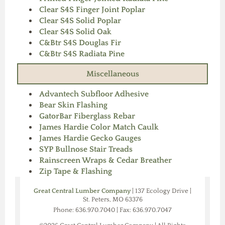
Clear S4S Finger Joint Poplar
Clear S4S Solid Poplar
Clear S4S Solid Oak
C&Btr S4S Douglas Fir
C&Btr S4S Radiata Pine
Miscellaneous
Advantech Subfloor Adhesive
Bear Skin Flashing
GatorBar Fiberglass Rebar
James Hardie Color Match Caulk
James Hardie Gecko Gauges
SYP Bullnose Stair Treads
Rainscreen Wraps & Cedar Breather
Zip Tape & Flashing
Great Central Lumber Company
| 137 Ecology Drive |
St. Peters, MO 63376
Phone: 636.970.7040 | Fax: 636.970.7047