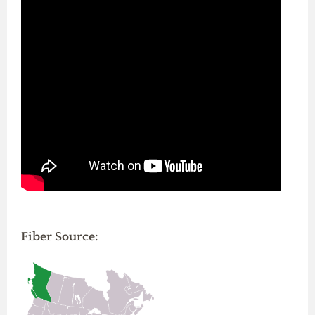
Fiber Source: