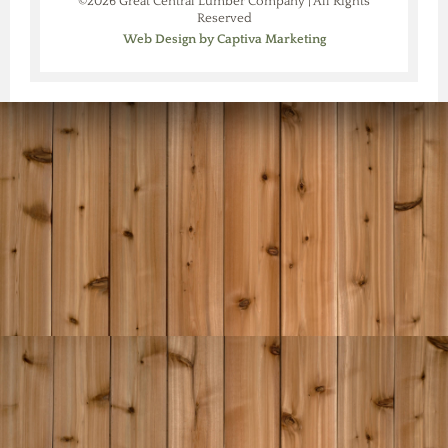
©2026 Great Central Lumber Company | All Rights
Reserved
Web Design by Captiva Marketing