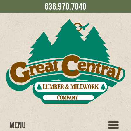
636.970.7040
Menu