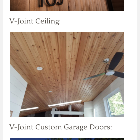
V-Joint Ceiling:
V-Joint Custom Garage Doors: