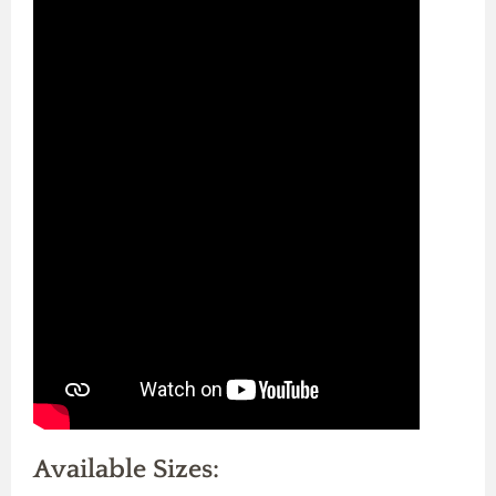
Available Sizes: