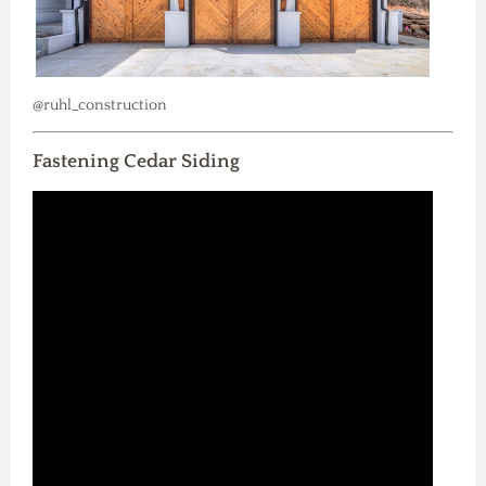
@ruhl_construction
Fastening Cedar Siding