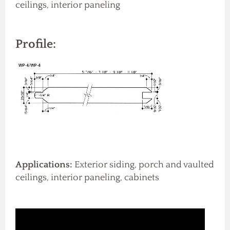
ceilings, interior paneling
Profile:
Applications:
Exterior siding, porch and vaulted
ceilings, interior paneling, cabinets