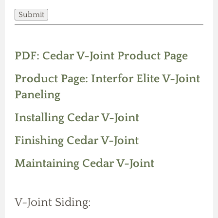
PDF: Cedar V-Joint Product Page
Product Page: Interfor Elite V-Joint
Paneling
Installing Cedar V-Joint
Finishing Cedar V-Joint
Maintaining Cedar V-Joint
V-Joint Siding: