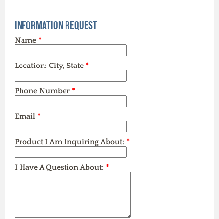
Information Request
Name
*
Location: City, State
*
Phone Number
*
Email
*
Product I Am Inquiring About:
*
I Have A Question About:
*