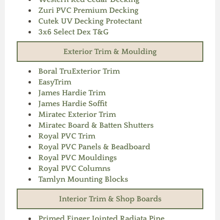
Zuri PVC Premium Decking
Cutek UV Decking Protectant
3x6 Select Dex T&G
Exterior Trim & Moulding
Boral TruExterior Trim
EasyTrim
James Hardie Trim
James Hardie Soffit
Miratec Exterior Trim
Miratec Board & Batten Shutters
Royal PVC Trim
Royal PVC Panels & Beadboard
Royal PVC Mouldings
Royal PVC Columns
Tamlyn Mounting Blocks
Interior Trim & Shop Boards
Primed Finger Jointed Radiata Pine