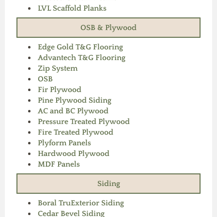
LVL Scaffold Planks
OSB & Plywood
Edge Gold T&G Flooring
Advantech T&G Flooring
Zip System
OSB
Fir Plywood
Pine Plywood Siding
AC and BC Plywood
Pressure Treated Plywood
Fire Treated Plywood
Plyform Panels
Hardwood Plywood
MDF Panels
Siding
Boral TruExterior Siding
Cedar Bevel Siding