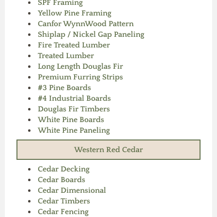
SPF Framing
Yellow Pine Framing
Canfor WynnWood Pattern
Shiplap / Nickel Gap Paneling
Fire Treated Lumber
Treated Lumber
Long Length Douglas Fir
Premium Furring Strips
#3 Pine Boards
#4 Industrial Boards
Douglas Fir Timbers
White Pine Boards
White Pine Paneling
Western Red Cedar
Cedar Decking
Cedar Boards
Cedar Dimensional
Cedar Timbers
Cedar Fencing