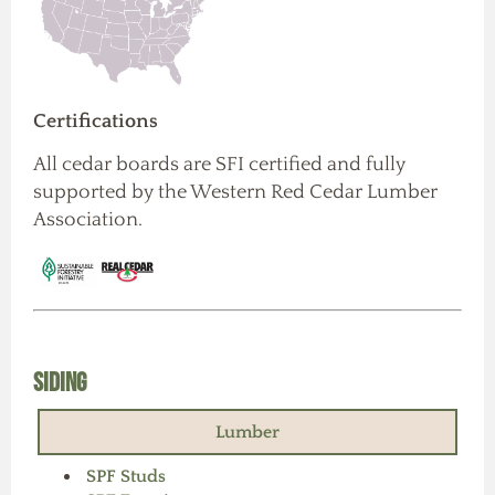
Certifications
All cedar boards are SFI certified and fully
supported by the Western Red Cedar Lumber
Association.
Siding
Lumber
SPF Studs