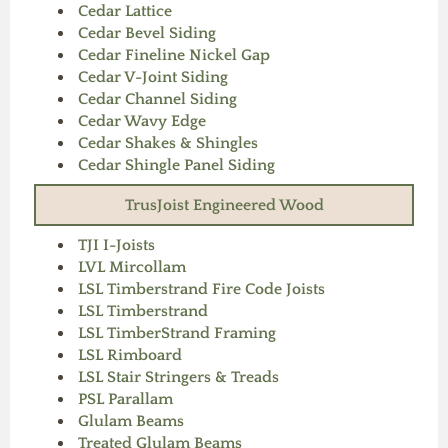
Cedar Lattice
Cedar Bevel Siding
Cedar Fineline Nickel Gap
Cedar V-Joint Siding
Cedar Channel Siding
Cedar Wavy Edge
Cedar Shakes & Shingles
Cedar Shingle Panel Siding
TrusJoist Engineered Wood
TJI I-Joists
LVL Mircollam
LSL Timberstrand Fire Code Joists
LSL Timberstrand
LSL TimberStrand Framing
LSL Rimboard
LSL Stair Stringers & Treads
PSL Parallam
Glulam Beams
Treated Glulam Beams