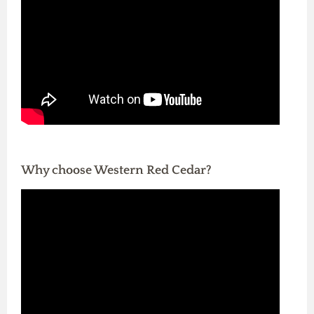
Why choose Western Red Cedar?