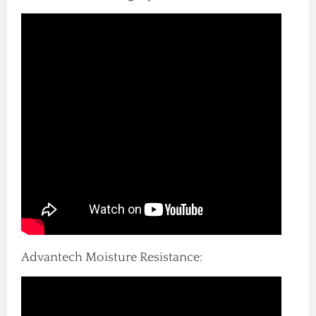
Advantech Moisture Resistance: