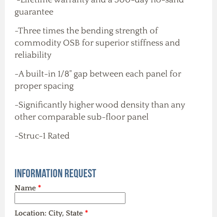
guarantee
-Three times the bending strength of
commodity OSB for superior stiffness and
reliability
-A built-in 1/8" gap between each panel for
proper spacing
-Significantly higher wood density than any
other comparable sub-floor panel
-Struc-1 Rated
Information Request
Name
*
Location: City, State
*