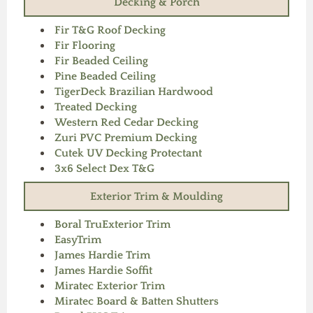
Decking & Porch
Fir T&G Roof Decking
Fir Flooring
Fir Beaded Ceiling
Pine Beaded Ceiling
TigerDeck Brazilian Hardwood
Treated Decking
Western Red Cedar Decking
Zuri PVC Premium Decking
Cutek UV Decking Protectant
3x6 Select Dex T&G
Exterior Trim & Moulding
Boral TruExterior Trim
EasyTrim
James Hardie Trim
James Hardie Soffit
Miratec Exterior Trim
Miratec Board & Batten Shutters