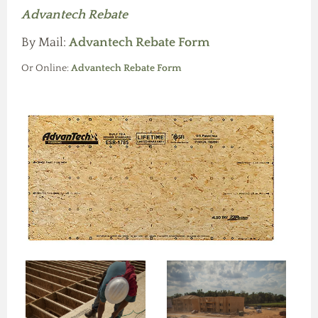
Advantech Rebate
By Mail:
Advantech Rebate Form
Or Online:
Advantech Rebate Form