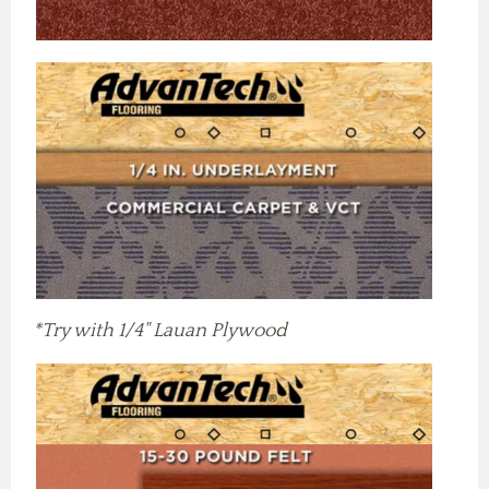
*Try with 1/4" Lauan Plywood