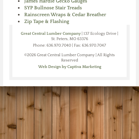
James Hardie Gecko Gauges
SYP Bullnose Stair Treads
Rainscreen Wraps & Cedar Breather
Zip Tape & Flashing
Great Central Lumber Company
| 137 Ecology Drive |
St. Peters, MO 63376
Phone: 636.970.7040 | Fax: 636.970.7047
©2026 Great Central Lumber Company | All Rights
Reserved
Web Design by Captiva Marketing