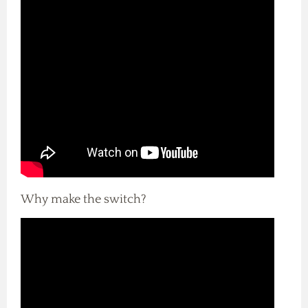
Why make the switch?