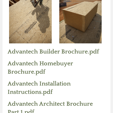
Advantech Builder Brochure.pdf
Advantech Homebuyer
Brochure.pdf
Advantech Installation
Instructions.pdf
Advantech Architect Brochure
Part 1.pdf