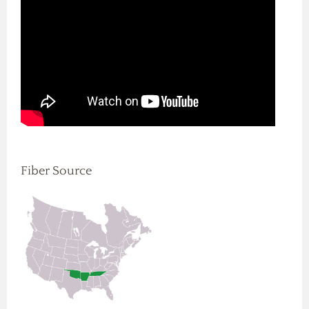
Fiber Source