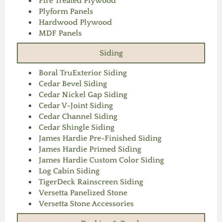
Fire Treated Plywood
Plyform Panels
Hardwood Plywood
MDF Panels
Siding
Boral TruExterior Siding
Cedar Bevel Siding
Cedar Nickel Gap Siding
Cedar V-Joint Siding
Cedar Channel Siding
Cedar Shingle Siding
James Hardie Pre-Finished Siding
James Hardie Primed Siding
James Hardie Custom Color Siding
Log Cabin Siding
TigerDeck Rainscreen Siding
Versetta Panelized Stone
Versetta Stone Accessories