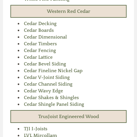
Western Red Cedar
Cedar Decking
Cedar Boards
Cedar Dimensional
Cedar Timbers
Cedar Fencing
Cedar Lattice
Cedar Bevel Siding
Cedar Fineline Nickel Gap
Cedar V-Joint Siding
Cedar Channel Siding
Cedar Wavy Edge
Cedar Shakes & Shingles
Cedar Shingle Panel Siding
TrusJoist Engineered Wood
TJI I-Joists
LVL Mircollam