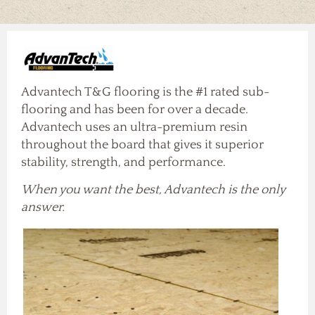
Our Vendors
Our Careers
Contact Us
Products
Advantech T&G flooring is the #1 rated sub-
flooring and has been for over a decade.
Advantech uses an ultra-premium resin
throughout the board that gives it superior
stability, strength, and performance.
When you want the best, Advantech is the only
answer.