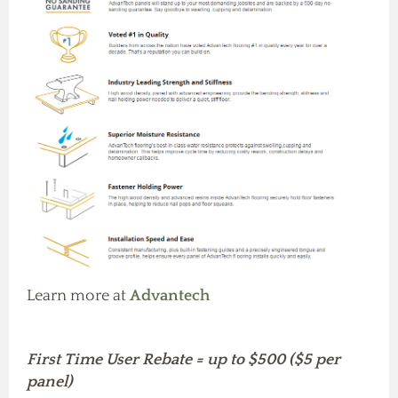
Learn more at
Advantech
First Time User Rebate = up to $500 ($5 per
panel)