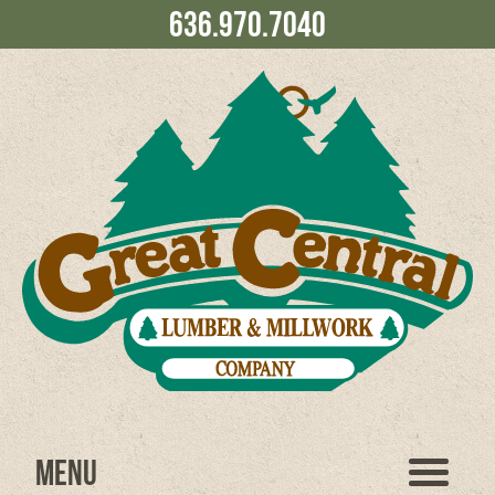
636.970.7040
Menu