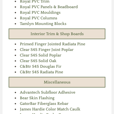
Royal PVC Trim
Royal PVC Panels & Beadboard
Royal PVC Mouldings
Royal PVC Columns
Tamlyn Mounting Blocks
Interior Trim & Shop Boards
Primed Finger Jointed Radiata Pine
Clear S4S Finger Joint Poplar
Clear S4S Solid Poplar
Clear S4S Solid Oak
C&Btr S4S Douglas Fir
C&Btr S4S Radiata Pine
Miscellaneous
Advantech Subfloor Adhesive
Bear Skin Flashing
GatorBar Fiberglass Rebar
James Hardie Color Match Caulk