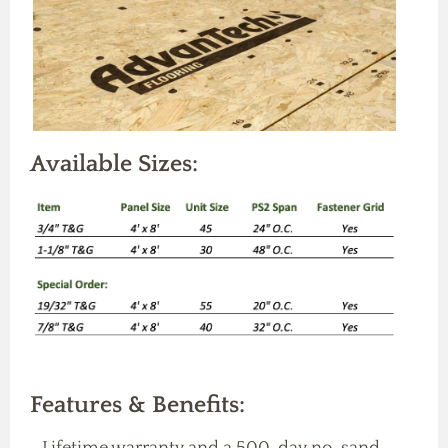
Available Sizes:
Features & Benefits:
-Lifetime warranty and a 500-day no-sand