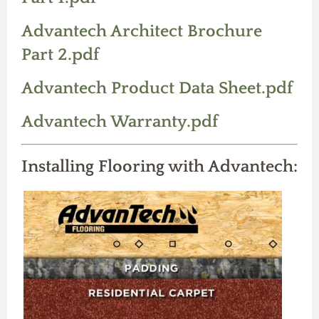
Advantech Architect Brochure
Part 2.pdf
Advantech Product Data Sheet.pdf
Advantech Warranty.pdf
Installing Flooring with Advantech: