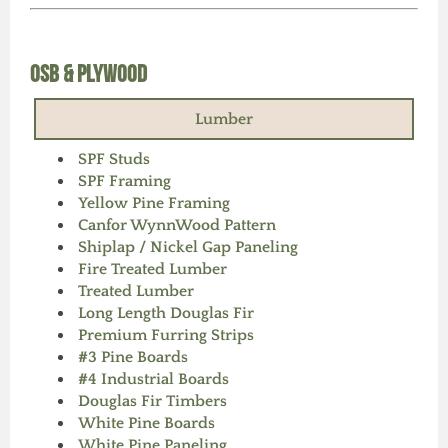
OSB & Plywood
Lumber
SPF Studs
SPF Framing
Yellow Pine Framing
Canfor WynnWood Pattern
Shiplap / Nickel Gap Paneling
Fire Treated Lumber
Treated Lumber
Long Length Douglas Fir
Premium Furring Strips
#3 Pine Boards
#4 Industrial Boards
Douglas Fir Timbers
White Pine Boards
White Pine Paneling