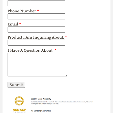
Phone Number
*
Email
*
Product I Am Inquiring About:
*
I Have A Question About:
*