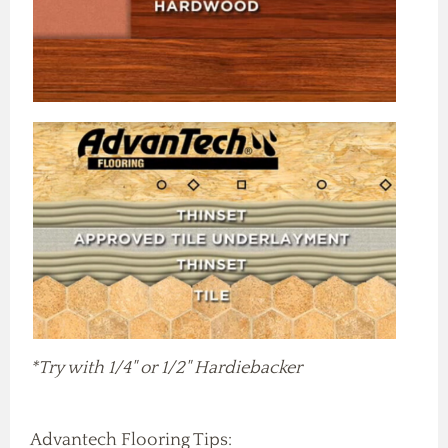
*Try with 1/4" or 1/2" Hardiebacker
Advantech Flooring Tips: