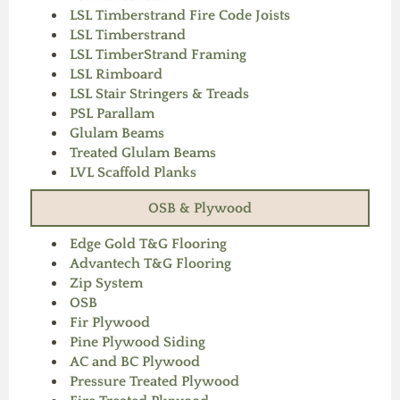
LSL Timberstrand Fire Code Joists
LSL Timberstrand
LSL TimberStrand Framing
LSL Rimboard
LSL Stair Stringers & Treads
PSL Parallam
Glulam Beams
Treated Glulam Beams
LVL Scaffold Planks
OSB & Plywood
Edge Gold T&G Flooring
Advantech T&G Flooring
Zip System
OSB
Fir Plywood
Pine Plywood Siding
AC and BC Plywood
Pressure Treated Plywood