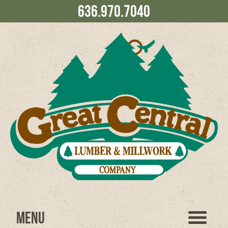
636.970.7040
Menu