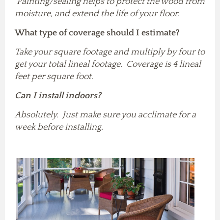
Painting/sealing helps to protect the wood from
moisture, and extend the life of your floor.
What type of coverage should I estimate?
Take your square footage and multiply by four to
get your total lineal footage. Coverage is 4 lineal
feet per square foot.
Can I install indoors?
Absolutely. Just make sure you acclimate for a
week before installing.