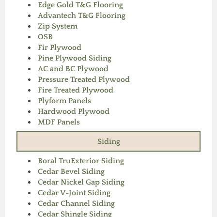
Edge Gold T&G Flooring
Advantech T&G Flooring
Zip System
OSB
Fir Plywood
Pine Plywood Siding
AC and BC Plywood
Pressure Treated Plywood
Fire Treated Plywood
Plyform Panels
Hardwood Plywood
MDF Panels
Siding
Boral TruExterior Siding
Cedar Bevel Siding
Cedar Nickel Gap Siding
Cedar V-Joint Siding
Cedar Channel Siding
Cedar Shingle Siding