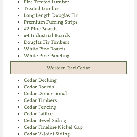
Fire Treated Lumber
Treated Lumber
Long Length Douglas Fir
Premium Furring Strips
#3 Pine Boards
#4 Industrial Boards
Douglas Fir Timbers
White Pine Boards
White Pine Paneling
Western Red Cedar
Cedar Decking
Cedar Boards
Cedar Dimensional
Cedar Timbers
Cedar Fencing
Cedar Lattice
Cedar Bevel Siding
Cedar Fineline Nickel Gap
Cedar V-Joint Siding