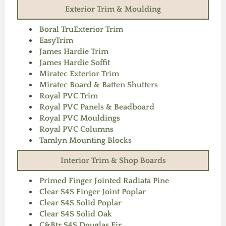
Exterior Trim & Moulding
Boral TruExterior Trim
EasyTrim
James Hardie Trim
James Hardie Soffit
Miratec Exterior Trim
Miratec Board & Batten Shutters
Royal PVC Trim
Royal PVC Panels & Beadboard
Royal PVC Mouldings
Royal PVC Columns
Tamlyn Mounting Blocks
Interior Trim & Shop Boards
Primed Finger Jointed Radiata Pine
Clear S4S Finger Joint Poplar
Clear S4S Solid Poplar
Clear S4S Solid Oak
C&Btr S4S Douglas Fir