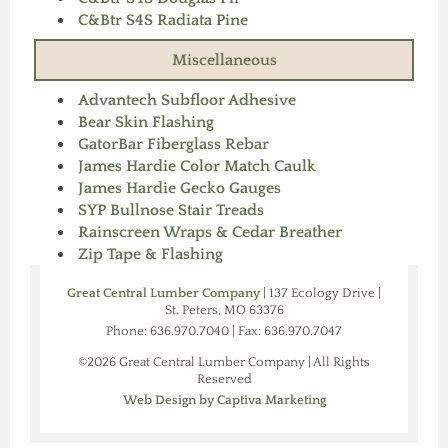
C&Btr S4S Radiata Pine
Miscellaneous
Advantech Subfloor Adhesive
Bear Skin Flashing
GatorBar Fiberglass Rebar
James Hardie Color Match Caulk
James Hardie Gecko Gauges
SYP Bullnose Stair Treads
Rainscreen Wraps & Cedar Breather
Zip Tape & Flashing
Great Central Lumber Company
| 137 Ecology Drive |
St. Peters, MO 63376
Phone: 636.970.7040 | Fax: 636.970.7047
©2026 Great Central Lumber Company | All Rights
Reserved
Web Design by Captiva Marketing