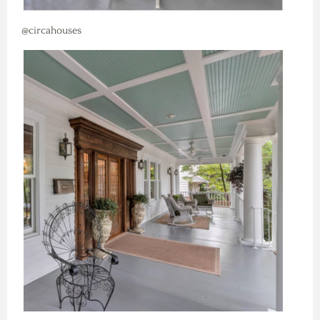
@circahouses