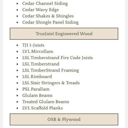
Cedar Channel Siding
Cedar Wavy Edge
Cedar Shakes & Shingles
Cedar Shingle Panel Siding
TrusJoist Engineered Wood
TJI I-Joists
LVL Mircollam
LSL Timberstrand Fire Code Joists
LSL Timberstrand
LSL TimberStrand Framing
LSL Rimboard
LSL Stair Stringers & Treads
PSL Parallam
Glulam Beams
Treated Glulam Beams
LVL Scaffold Planks
OSB & Plywood