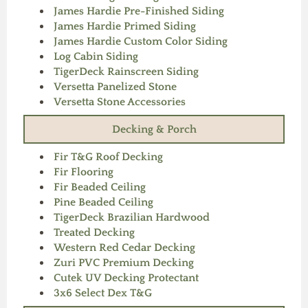
James Hardie Pre-Finished Siding
James Hardie Primed Siding
James Hardie Custom Color Siding
Log Cabin Siding
TigerDeck Rainscreen Siding
Versetta Panelized Stone
Versetta Stone Accessories
Decking & Porch
Fir T&G Roof Decking
Fir Flooring
Fir Beaded Ceiling
Pine Beaded Ceiling
TigerDeck Brazilian Hardwood
Treated Decking
Western Red Cedar Decking
Zuri PVC Premium Decking
Cutek UV Decking Protectant
3x6 Select Dex T&G