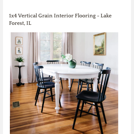
1x4 Vertical Grain Interior Flooring - Lake
Forest, IL