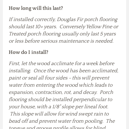
How long will this last?
If installed correctly, Douglas Fir porch flooring
should last 10+ years. Conversely Yellow Pine or
Treated porch flooring usually only last 5 years
or less before serious maintenance is needed.
How do I install?
First, let the wood acclimate for a week before
installing. Once the wood has been acclimated,
paint or seal all four sides - this will prevent
water from entering the wood which leads to
expansion, contraction, rot, and decay. Porch
flooring should be installed perpendicular to
your house, with a 1/8" slope per lineal foot.
This slope will allow for wind swept rain to
bead off and prevent water from pooling. The
tongue and groove profile allows for blind