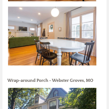
Wrap-around Porch - Webster Groves, MO