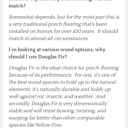
match?
Somewhat depends, but for the most part this is
a very traditional porch flooring that's been
installed on homes for over 100 years. It should
match in almost all circumstances.
I'm looking at various wood options, why
should I use Douglas Fir
?
Douglas Fir is the ideal choice for porch flooring
because of its performance. For one, it's one of
the best wood species to hold up to the natural
elements; it's naturally durable and holds up
well against rot, insects, and weather. And
secondly, Douglas Fir is very dimensionally
stable and will resist bowing, twisting, and
warping far better than other comparable
species like Yellow Pine.