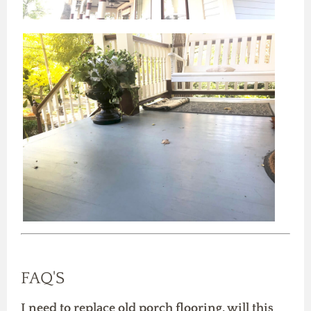
FAQ'S
I need to replace old porch flooring, will this