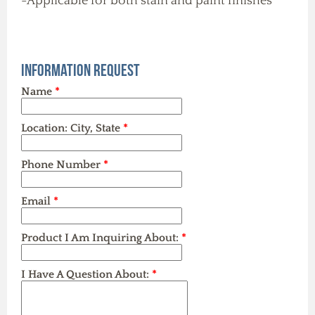
-Applicable for both stain and paint finishes
Information Request
Name
*
Location: City, State
*
Phone Number
*
Email
*
Product I Am Inquiring About:
*
I Have A Question About:
*