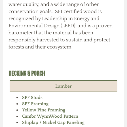
water quality, and a wide range of other
conservation goals. SFI certified wood is
recognized by Leadership in Energy and
Environmental Design (LEED), and is a proven
barometer that the material has been
responsibly harvested to sustain and protect
forests and their ecosystem.
Decking & Porch
Lumber
SPF Studs
SPF Framing
Yellow Pine Framing
Canfor WynnWood Pattern
Shiplap / Nickel Gap Paneling