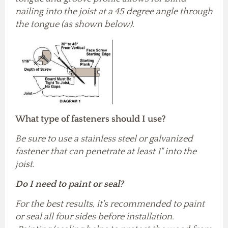
nailing into the joist at a 45 degree angle through
the tongue (as shown below).
What type of fasteners should I use?
Be sure to use a stainless steel or galvanized
fastener that can penetrate at least 1" into the
joist.
Do I need to paint or seal?
For the best results, it's recommended to paint
or seal all four sides before installation.