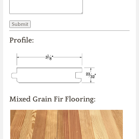
Profile:
Mixed Grain Fir Flooring: