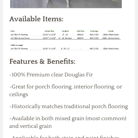
Available Items:
Features & Benefits:
-100% Premium clear Douglas Fir
-Great for porch flooring, interior flooring, or
ceilings
-Historically matches traditional porch flooring
-Available in both mixed grain (most common)
and vertical grain