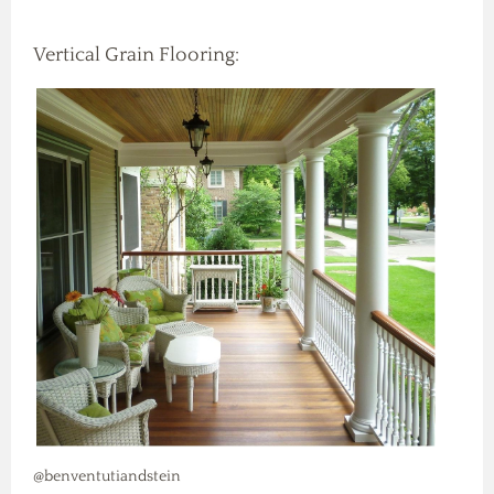
Vertical Grain Flooring:
@benventutiandstein