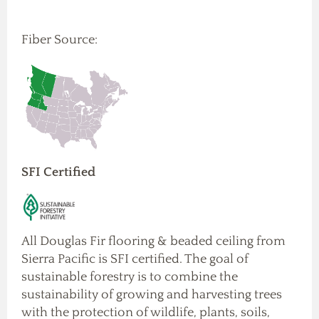
Fiber Source:
SFI Certified
All Douglas Fir flooring & beaded ceiling from
Sierra Pacific is SFI certified. The goal of
sustainable forestry is to combine the
sustainability of growing and harvesting trees
with the protection of wildlife, plants, soils,